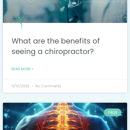
What are the benefits of
seeing a chiropractor?
READ MORE »
11/10/2023
No Comments
FAQS