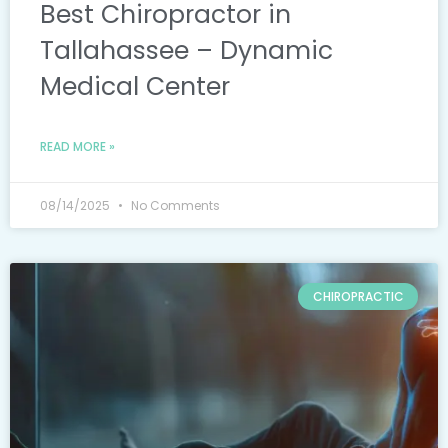
Best Chiropractor in
Tallahassee – Dynamic
Medical Center
READ MORE »
08/14/2025
No Comments
CHIROPRACTIC