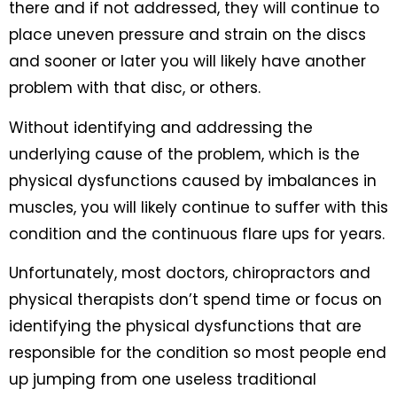
there and if not addressed, they will continue to
place uneven pressure and strain on the discs
and sooner or later you will likely have another
problem with that disc, or others.
Without identifying and addressing the
underlying cause of the problem, which is the
physical dysfunctions caused by imbalances in
muscles, you will likely continue to suffer with this
condition and the continuous flare ups for years.
Unfortunately, most doctors, chiropractors and
physical therapists don’t spend time or focus on
identifying the physical dysfunctions that are
responsible for the condition so most people end
up jumping from one useless traditional