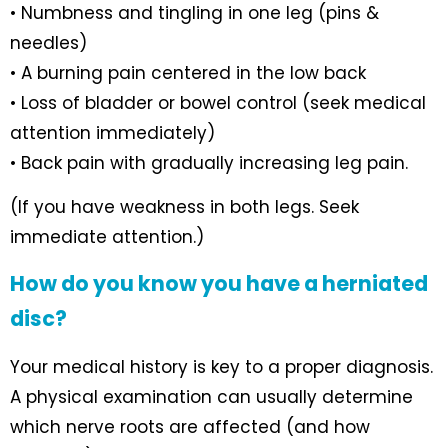
• Numbness and tingling in one leg (pins &
needles)
• A burning pain centered in the low back
• Loss of bladder or bowel control (seek medical
attention immediately)
• Back pain with gradually increasing leg pain.
(If you have weakness in both legs. Seek
immediate attention.)
How do you know you have a herniated
disc?
Your medical history is key to a proper diagnosis.
A physical examination can usually determine
which nerve roots are affected (and how