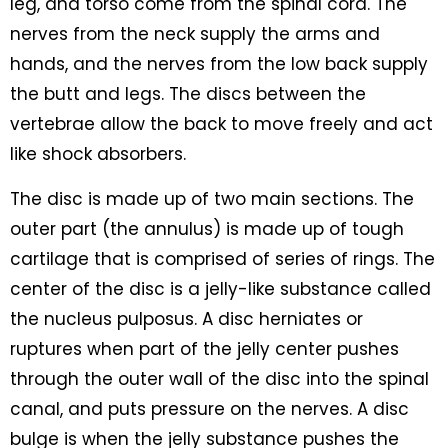
leg, and torso come from the spinal cord. The
nerves from the neck supply the arms and
hands, and the nerves from the low back supply
the butt and legs. The discs between the
vertebrae allow the back to move freely and act
like shock absorbers.
The disc is made up of two main sections. The
outer part (the annulus) is made up of tough
cartilage that is comprised of series of rings. The
center of the disc is a jelly-like substance called
the nucleus pulposus. A disc herniates or
ruptures when part of the jelly center pushes
through the outer wall of the disc into the spinal
canal, and puts pressure on the nerves. A disc
bulge is when the jelly substance pushes the