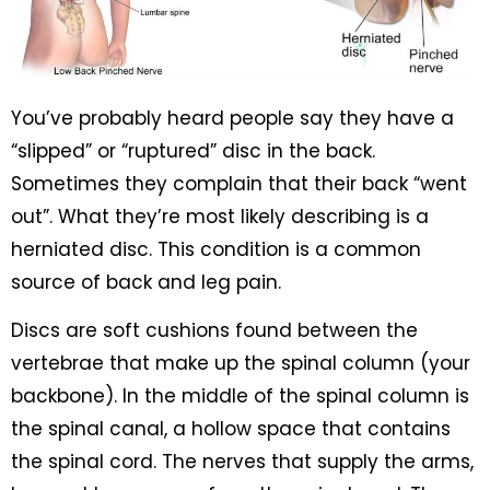
You’ve probably heard people say they have a
“slipped” or “ruptured” disc in the back.
Sometimes they complain that their back “went
out”. What they’re most likely describing is a
herniated disc. This condition is a common
source of back and leg pain.
Discs are soft cushions found between the
vertebrae that make up the spinal column (your
backbone). In the middle of the spinal column is
the spinal canal, a hollow space that contains
the spinal cord. The nerves that supply the arms,