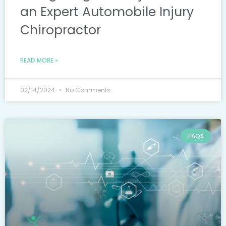
an Expert Automobile Injury
Chiropractor
READ MORE »
02/14/2024
No Comments
FAQS