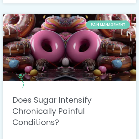
PAIN MANAGEMENT
Does Sugar Intensify
Chronically Painful
Conditions?