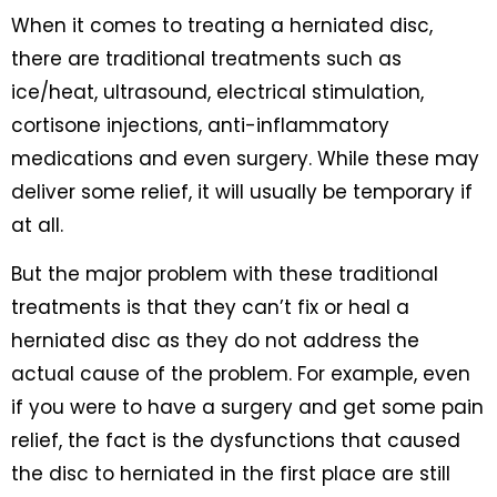
When it comes to treating a herniated disc,
there are traditional treatments such as
ice/heat, ultrasound, electrical stimulation,
cortisone injections, anti-inflammatory
medications and even surgery. While these may
deliver some relief, it will usually be temporary if
at all.
But the major problem with these traditional
treatments is that they can’t fix or heal a
herniated disc as they do not address the
actual cause of the problem. For example, even
if you were to have a surgery and get some pain
relief, the fact is the dysfunctions that caused
the disc to herniated in the first place are still