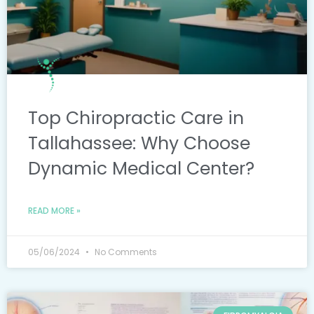
Top Chiropractic Care in
Tallahassee: Why Choose
Dynamic Medical Center?
READ MORE »
05/06/2024
No Comments