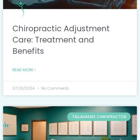
Chiropractic Adjustment
Care: Treatment and
Benefits
READ MORE »
07/23/2024
No Comments
TALLAHASSEE CHIROPRACTOR