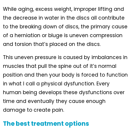
While aging, excess weight, improper lifting and
the decrease in water in the discs all contribute
to the breaking down of discs, the primary cause
of a herniation or bluge is uneven compression
and torsion that’s placed on the discs.
This uneven pressure is caused by imbalances in
muscles that pull the spine out of it’s normal
position and then your body is forced to function
in what I call a physical dysfunction. Every
human being develops these dysfunctions over
time and eventually they cause enough
damage to create pain.
The best treatment options