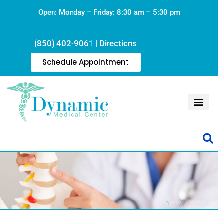
Open: Monday – Friday: 8:30 am – 5:30 pm
(850) 402-9061
|
Directions
Schedule Appointment