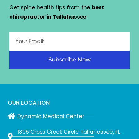
Get spine health tips from the
best
chiropractor in Tallahassee
.
Subscribe Now
OUR LOCATION
Dynamic Medical Center
1395 Cross Creek Circle Tallahassee, FL