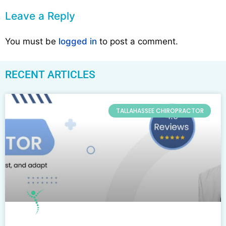
Leave a Reply
You must be
logged in
to post a comment.
RECENT ARTICLES
TALLAHASSEE CHIROPRACTOR