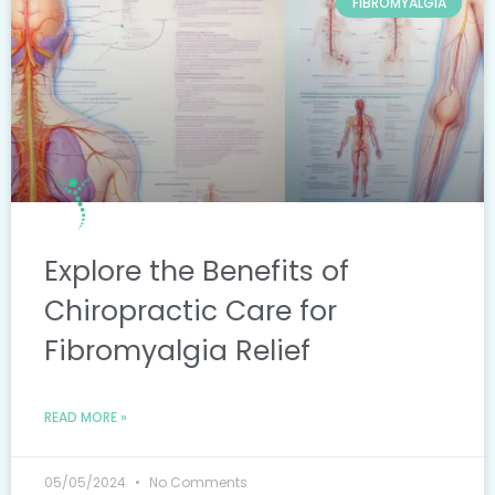
FIBROMYALGIA
Explore the Benefits of
Chiropractic Care for
Fibromyalgia Relief
READ MORE »
05/05/2024
No Comments