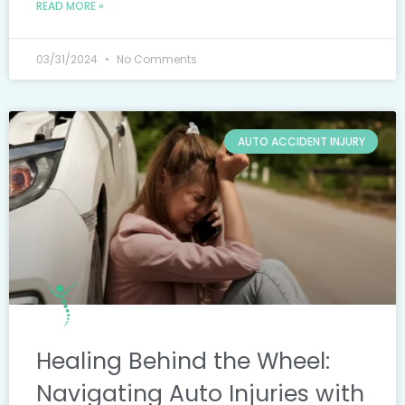
READ MORE »
03/31/2024
No Comments
AUTO ACCIDENT INJURY
Healing Behind the Wheel:
Navigating Auto Injuries with