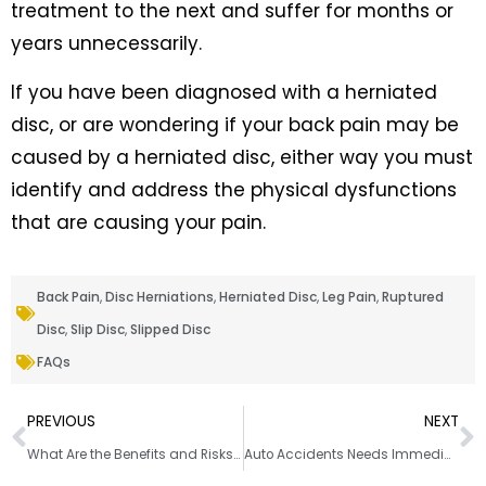
treatment to the next and suffer for months or
years unnecessarily.
If you have been diagnosed with a herniated
disc, or are wondering if your back pain may be
caused by a herniated disc, either way you must
identify and address the physical dysfunctions
that are causing your pain.
Back Pain
,
Disc Herniations
,
Herniated Disc
,
Leg Pain
,
Ruptured
Disc
,
Slip Disc
,
Slipped Disc
FAQs
PREVIOUS
NEXT
What Are the Benefits and Risks of Chiropractic Care?
Auto Accidents Needs Immediate Attention