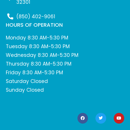
32301
(850) 402-9061
HOURS OF OPERATION
Monday 8:30 AM-5:30 PM
Tuesday 8:30 AM-5:30 PM
Wednesday 8:30 AM-5:30 PM
Thursday 8:30 AM-5:30 PM
Friday 8:30 AM-5:30 PM
Saturday Closed
Sunday Closed