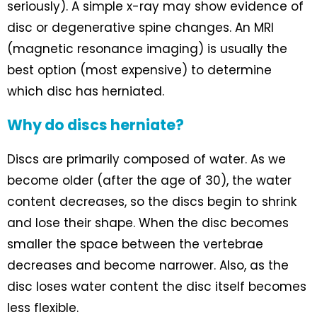
seriously). A simple x-ray may show evidence of
disc or degenerative spine changes. An MRI
(magnetic resonance imaging) is usually the
best option (most expensive) to determine
which disc has herniated.
Why do discs herniate?
Discs are primarily composed of water. As we
become older (after the age of 30), the water
content decreases, so the discs begin to shrink
and lose their shape. When the disc becomes
smaller the space between the vertebrae
decreases and become narrower. Also, as the
disc loses water content the disc itself becomes
less flexible.