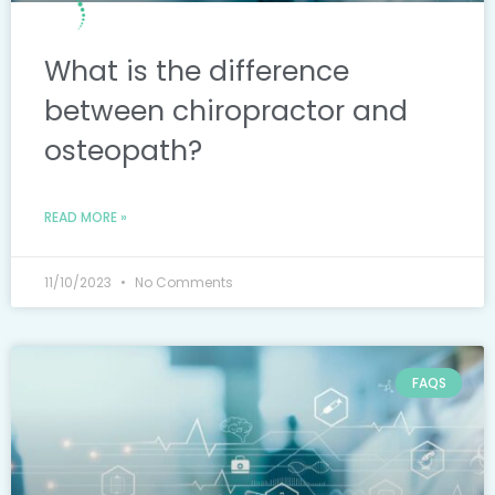
What is the difference
between chiropractor and
osteopath?
READ MORE »
11/10/2023
No Comments
FAQS