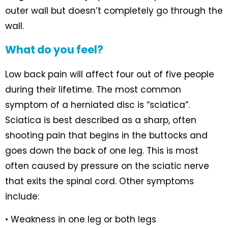
outer wall but doesn’t completely go through the
wall.
What do you feel?
Low back pain will affect four out of five people
during their lifetime. The most common
symptom of a herniated disc is “sciatica”.
Sciatica is best described as a sharp, often
shooting pain that begins in the buttocks and
goes down the back of one leg. This is most
often caused by pressure on the sciatic nerve
that exits the spinal cord. Other symptoms
include:
• Weakness in one leg or both legs