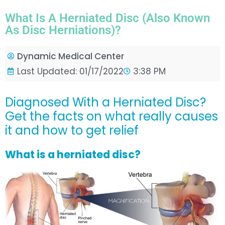
What Is A Herniated Disc (also Known
As Disc Herniations)?
Dynamic Medical Center
Last Updated: 01/17/2022
3:38 PM
Diagnosed With a Herniated Disc?
Get the facts on what really causes
it and how to get relief
What is a herniated disc?