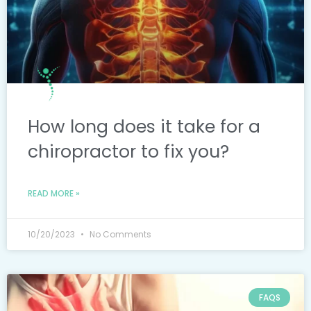
How long does it take for a
chiropractor to fix you?
READ MORE »
10/20/2023
No Comments
FAQS