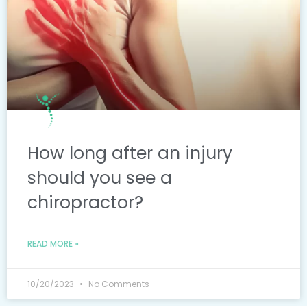
How long after an injury
should you see a
chiropractor?
READ MORE »
10/20/2023
No Comments