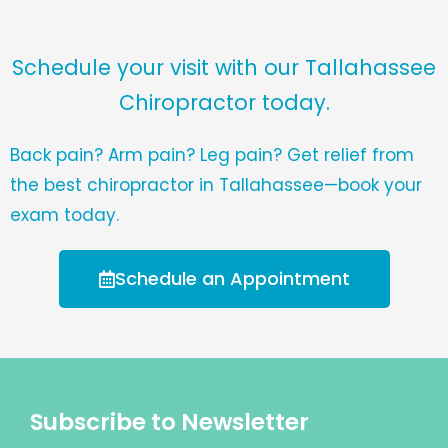
Schedule your visit with our Tallahassee
Chiropractor today.
Back pain? Arm pain? Leg pain? Get relief from
the best chiropractor in Tallahassee—book your
exam today.
Schedule an Appointment
Subscribe to Newsletter