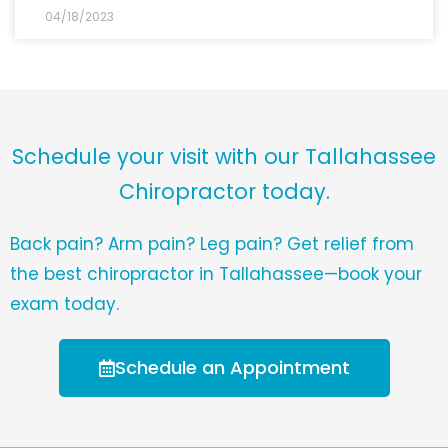
04/18/2023
Schedule your visit with our Tallahassee
Chiropractor today.
Back pain? Arm pain? Leg pain? Get relief from
the best chiropractor in Tallahassee—book your
exam today.
Schedule an Appointment