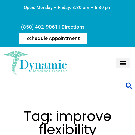
Open: Monday – Friday: 8:30 am – 5:30 pm
(850) 402-9061
|
Directions
Schedule Appointment
Tag: improve
flexibility