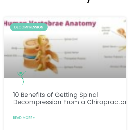
DECOMPRESSION
10 Benefits of Getting Spinal
Decompression From a Chiropractor
READ MORE »