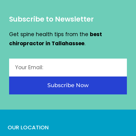
Subscribe to Newsletter
Get spine health tips from the
best
chiropractor in Tallahassee
.
Subscribe Now
OUR LOCATION