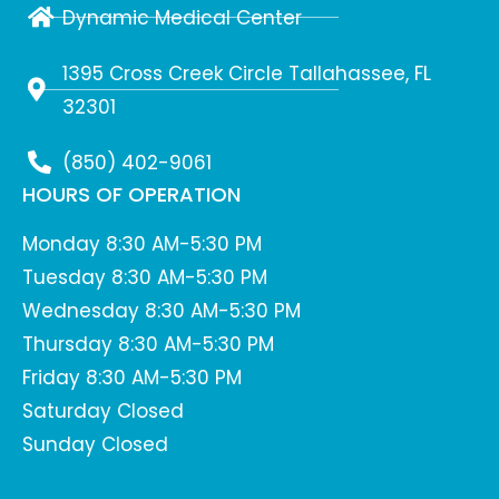
Dynamic Medical Center
1395 Cross Creek Circle Tallahassee, FL
32301
(850) 402-9061
HOURS OF OPERATION
Monday 8:30 AM-5:30 PM
Tuesday 8:30 AM-5:30 PM
Wednesday 8:30 AM-5:30 PM
Thursday 8:30 AM-5:30 PM
Friday 8:30 AM-5:30 PM
Saturday Closed
Sunday Closed