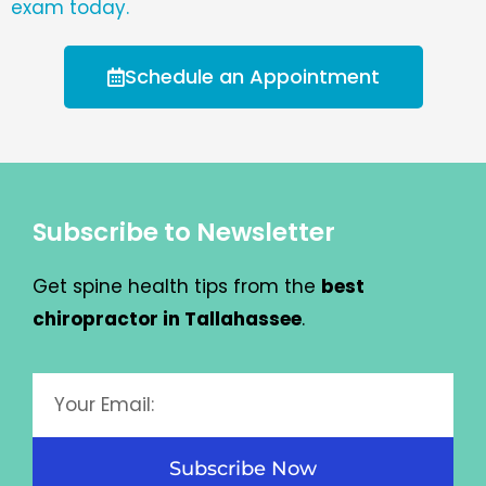
exam today.
Schedule an Appointment
Subscribe to Newsletter
Get spine health tips from the
best
chiropractor in Tallahassee
.
Subscribe Now