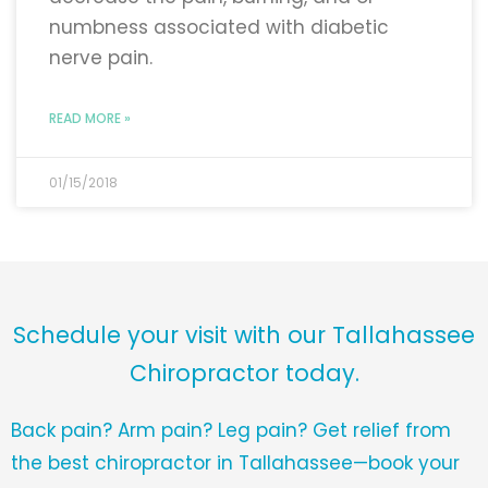
numbness associated with diabetic
nerve pain.
READ MORE »
01/15/2018
Schedule your visit with our Tallahassee
Chiropractor today.
Back pain? Arm pain? Leg pain? Get relief from
the best chiropractor in Tallahassee—book your