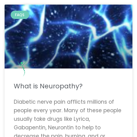
FAQS
What is Neuropathy?
Diabetic nerve pain afflicts millions of
people every year. Many of these people
usually take drugs like Lyrica,
Gabapentin, Neurontin to help to
decrease the pain, burning, and or