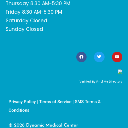
Thursday 8:30 AM-5:30 PM
Friday 8:30 AM-5:30 PM
Saturday Closed
Sunday Closed
Verified By Find Me Directory
Privacy Policy
|
Terms of Service
|
SMS Terms &
Conditions
© 2026 Dynamic Medical Center