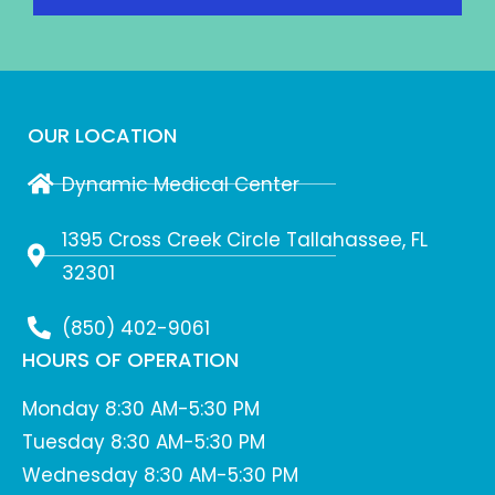
OUR LOCATION
Dynamic Medical Center
1395 Cross Creek Circle Tallahassee, FL
32301
(850) 402-9061
HOURS OF OPERATION
Monday 8:30 AM-5:30 PM
Tuesday 8:30 AM-5:30 PM
Wednesday 8:30 AM-5:30 PM