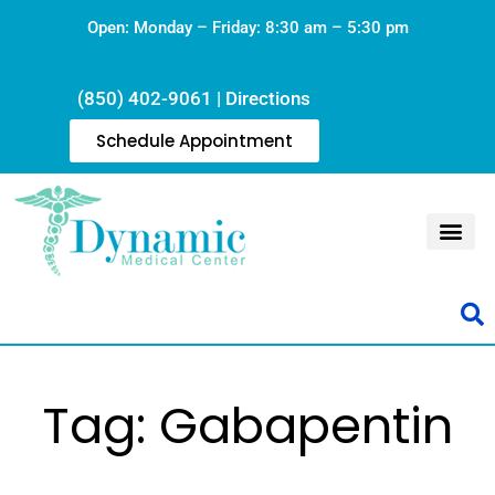
Open: Monday – Friday: 8:30 am – 5:30 pm
(850) 402-9061
|
Directions
Schedule Appointment
Tag: Gabapentin