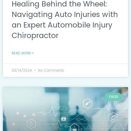
Healing Behind the Wheel:
Navigating Auto Injuries with
an Expert Automobile Injury
Chiropractor
READ MORE »
02/14/2024
No Comments
FAQS