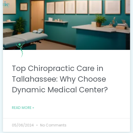
Top Chiropractic Care in
Tallahassee: Why Choose
Dynamic Medical Center?
READ MORE »
05/06/2024
No Comments