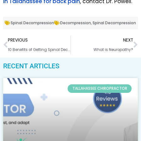
in Tallahassee for back pain
, contact Dr. Powell.
Spinal Decompression
Decompression
,
Spinal Decompression
PREVIOUS
NEXT
10 Benefits of Getting Spinal Decompression From a Chiropractor
What is Neuropathy?
RECENT ARTICLES
TALLAHASSEE CHIROPRACTOR