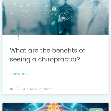
What are the benefits of
seeing a chiropractor?
READ MORE »
11/10/2023
No Comments