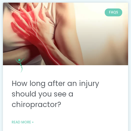
FAQS
How long after an injury
should you see a
chiropractor?
READ MORE »