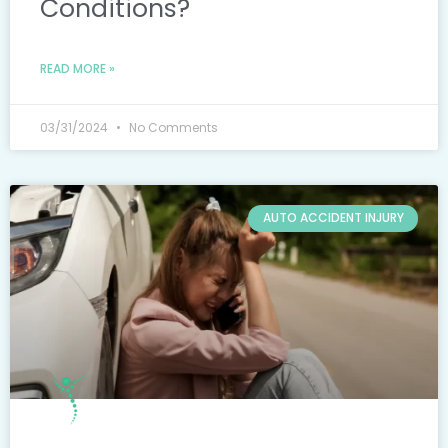
Conditions?
READ MORE »
03/31/2024
No Comments
AUTO ACCIDENT INJURY