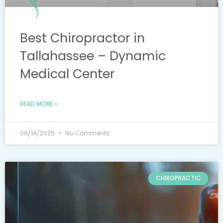
Best Chiropractor in
Tallahassee – Dynamic
Medical Center
READ MORE »
08/14/2025
No Comments
CHIROPRACTIC