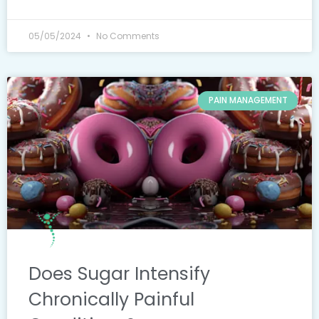
05/05/2024
No Comments
PAIN MANAGEMENT
Does Sugar Intensify
Chronically Painful