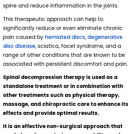
spine and reduce inflammation in the joints.
This therapeutic approach can help to
significantly reduce or even eliminate chronic
pain caused by
herniated discs
,
degenerative
disc disease
, sciatica, facet syndrome, and a
range of other conditions that are known to be
associated with persistent discomfort and pain.
Spinal decompression therapy is used as a
standalone treatment or in combination with
other treatments such as physical therapy,
massage, and chiropractic care to enhance its
effects and provide optimal results.
It is an effective non-surgical approach that