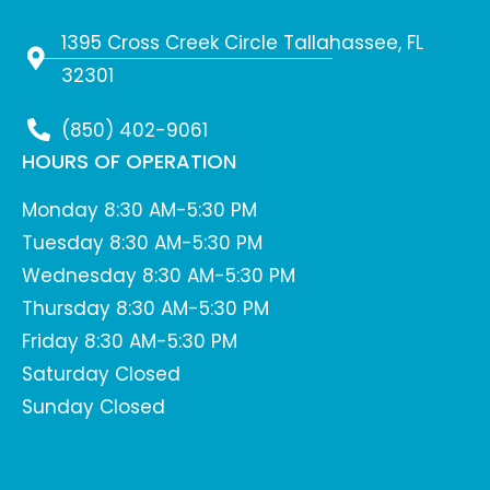
1395 Cross Creek Circle Tallahassee, FL
32301
(850) 402-9061
HOURS OF OPERATION
Monday 8:30 AM-5:30 PM
Tuesday 8:30 AM-5:30 PM
Wednesday 8:30 AM-5:30 PM
Thursday 8:30 AM-5:30 PM
Friday 8:30 AM-5:30 PM
Saturday Closed
Sunday Closed