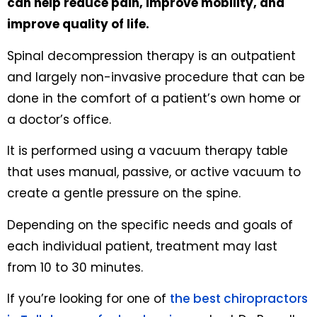
can help reduce pain, improve mobility, and
improve quality of life.
Spinal decompression therapy is an outpatient
and largely non-invasive procedure that can be
done in the comfort of a patient’s own home or
a doctor’s office.
It is performed using a vacuum therapy table
that uses manual, passive, or active vacuum to
create a gentle pressure on the spine.
Depending on the specific needs and goals of
each individual patient, treatment may last
from 10 to 30 minutes.
If you’re looking for one of
the best chiropractors