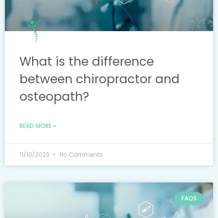
What is the difference
between chiropractor and
osteopath?
READ MORE »
11/10/2023
No Comments
FAQS