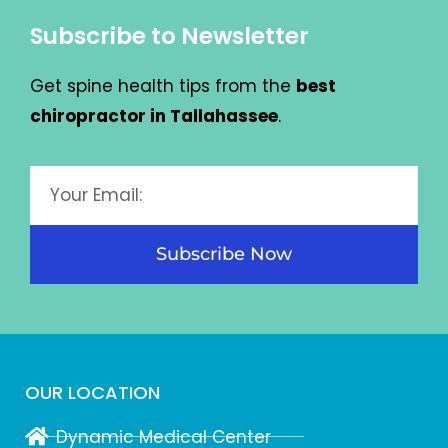
Subscribe to Newsletter
Get spine health tips from the
best
chiropractor in Tallahassee
.
Subscribe Now
OUR LOCATION
Dynamic Medical Center