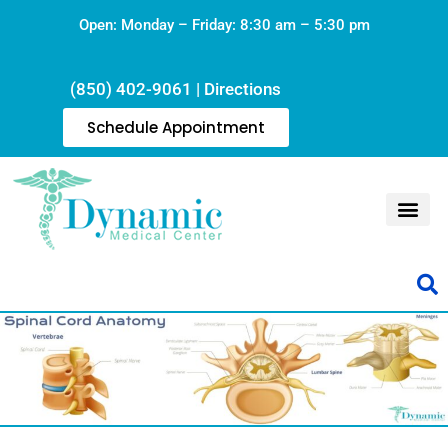
Open: Monday – Friday: 8:30 am – 5:30 pm
(850) 402-9061
|
Directions
Schedule Appointment