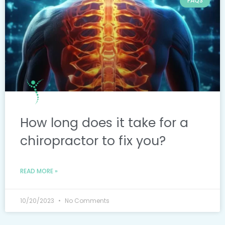
FAQS
How long does it take for a
chiropractor to fix you?
READ MORE »
10/20/2023
No Comments