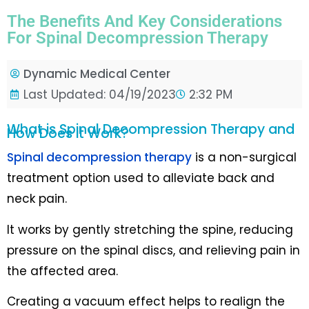
The Benefits And Key Considerations
For Spinal Decompression Therapy
Dynamic Medical Center
Last Updated: 04/19/2023
2:32 PM
What is Spinal Decompression Therapy and
How Does it Work?
Spinal decompression therapy
is a non-surgical
treatment option used to alleviate back and
neck pain.
It works by gently stretching the spine, reducing
pressure on the spinal discs, and relieving pain in
the affected area.
Creating a vacuum effect helps to realign the