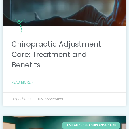
Chiropractic Adjustment
Care: Treatment and
Benefits
READ MORE »
07/23/2024
No Comments
TALLAHASSEE CHIROPRACTOR