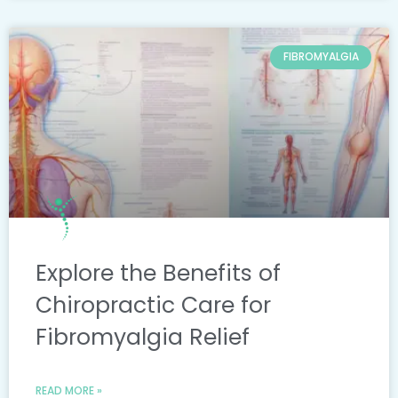
FIBROMYALGIA
Explore the Benefits of
Chiropractic Care for
Fibromyalgia Relief
READ MORE »