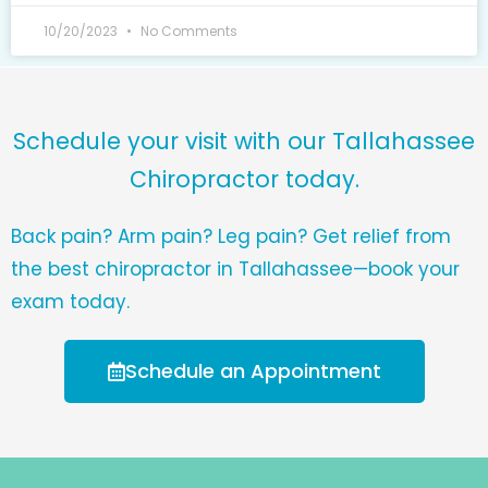
10/20/2023
No Comments
Schedule your visit with our Tallahassee
Chiropractor today.
Back pain? Arm pain? Leg pain? Get relief from
the best chiropractor in Tallahassee—book your
exam today.
Schedule an Appointment