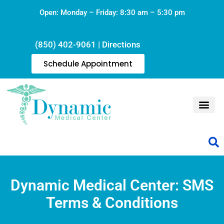
Open: Monday – Friday: 8:30 am – 5:30 pm
(850) 402-9061
|
Directions
Schedule Appointment
Dynamic Medical Center: SMS
Terms & Conditions