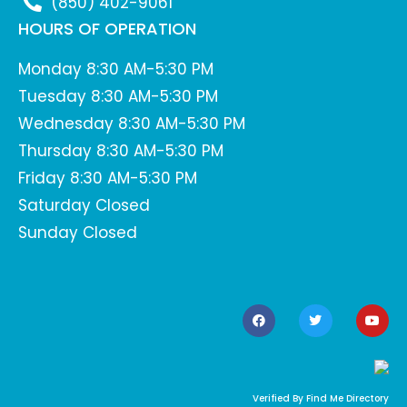
(850) 402-9061
HOURS OF OPERATION
Monday 8:30 AM-5:30 PM
Tuesday 8:30 AM-5:30 PM
Wednesday 8:30 AM-5:30 PM
Thursday 8:30 AM-5:30 PM
Friday 8:30 AM-5:30 PM
Saturday Closed
Sunday Closed
Verified By Find Me Directory