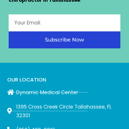
chiropractor in Tallahassee
.
Subscribe Now
OUR LOCATION
Dynamic Medical Center
1395 Cross Creek Circle Tallahassee, FL
32301