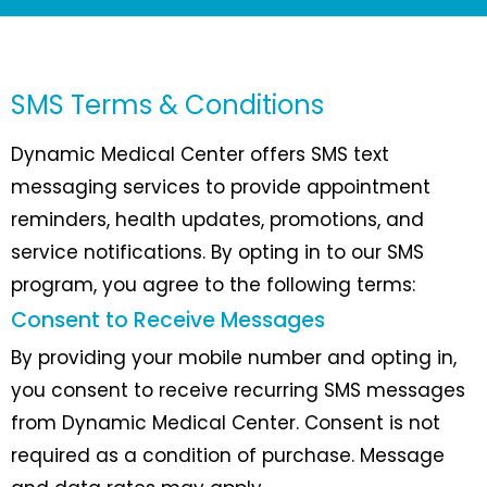
SMS Terms & Conditions
Dynamic Medical Center offers SMS text
messaging services to provide appointment
reminders, health updates, promotions, and
service notifications. By opting in to our SMS
program, you agree to the following terms:
Consent to Receive Messages
By providing your mobile number and opting in,
you consent to receive recurring SMS messages
from Dynamic Medical Center. Consent is not
required as a condition of purchase. Message