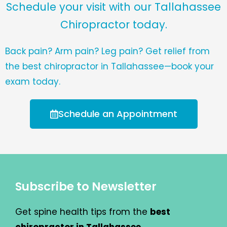
Schedule your visit with our Tallahassee
Chiropractor today.
Back pain? Arm pain? Leg pain? Get relief from
the best chiropractor in Tallahassee—book your
exam today.
Schedule an Appointment
Subscribe to Newsletter
Get spine health tips from the
best