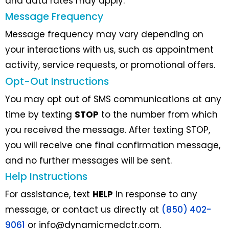
and data rates may apply.
Message Frequency
Message frequency may vary depending on
your interactions with us, such as appointment
activity, service requests, or promotional offers.
Opt-Out Instructions
You may opt out of SMS communications at any
time by texting
STOP
to the number from which
you received the message. After texting STOP,
you will receive one final confirmation message,
and no further messages will be sent.
Help Instructions
For assistance, text
HELP
in response to any
message, or contact us directly at
(850) 402-
9061
or
info@dynamicmedctr.com
.