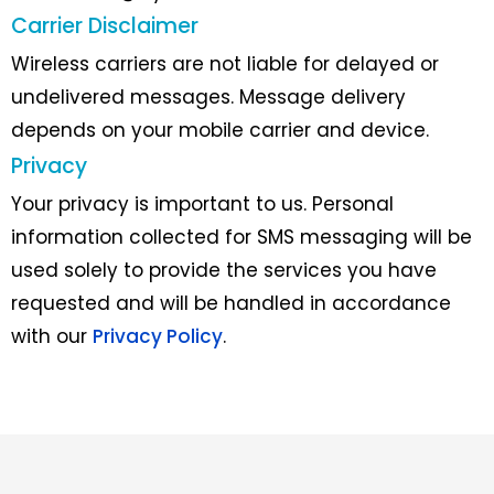
Carrier Disclaimer
Wireless carriers are not liable for delayed or
undelivered messages. Message delivery
depends on your mobile carrier and device.
Privacy
Your privacy is important to us. Personal
information collected for SMS messaging will be
used solely to provide the services you have
requested and will be handled in accordance
with our
Privacy Policy
.