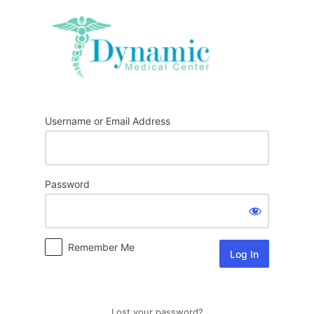
Log
In
Username or Email Address
Password
Remember Me
Lost your password?