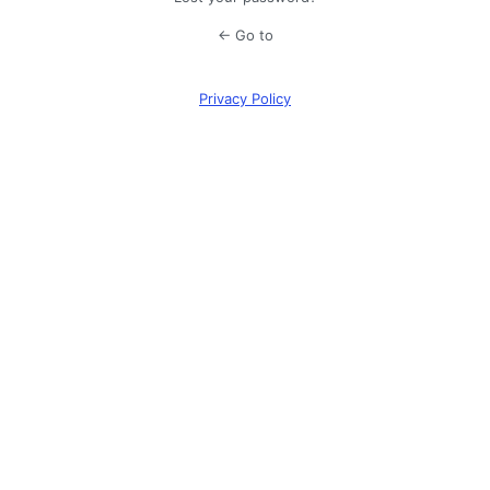
← Go to
Privacy Policy